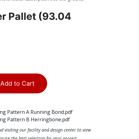
er
Pallet (93.04
Add to Cart
ng Pattern A Running Bond.pdf
ng Pattern B Herringbone.pdf
visiting our facility and design center to view
ure the best selection for your project.