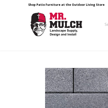
Shop Patio Furniture at the Outdoor Living Store
Design & Build
Landscape Stone
Pa