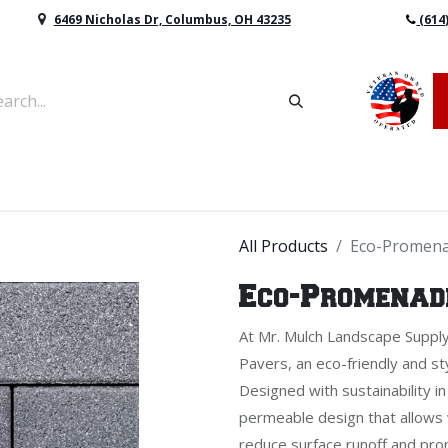
6469 Nicholas Dr, Columbus, OH 43235
(614
vers & Retaining Wall Block
Mulch
Topsoil
Sod
All Products
Eco-Promena
Eco-Promenade
At Mr. Mulch Landscape Suppl
Pavers, an eco-friendly and sty
Designed with sustainability 
permeable design that allows w
reduce surface runoff and pro