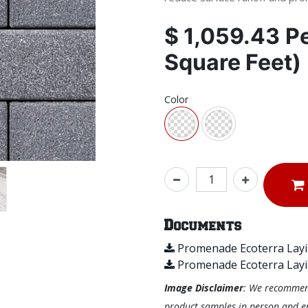
$
1,059.43
P
Square Feet)
Color
Documents
Promenade Ecoterra Layi
Promenade Ecoterra Layi
Image Disclaimer
: We recommend 
product samples in person and ens