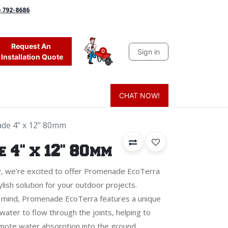
) 792-8686
Request An
Sign in
0
Installation Quote
CHAT NOW!
 Grass
Firewood
Sands & Sealers
Lighting
Blog
Mor
de 4" x 12" 80mm
 4" x 12" 80mm
y, we're excited to offer Promenade EcoTerra
lish solution for your outdoor projects.
in mind, Promenade EcoTerra features a unique
ater to flow through the joints, helping to
mote water absorption into the ground.