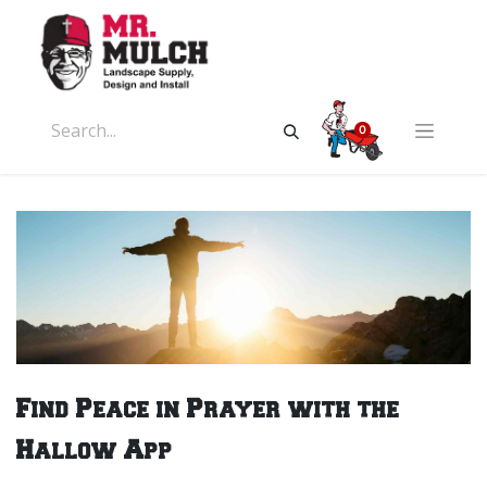
0
Find Peace in Prayer with the
Hallow App