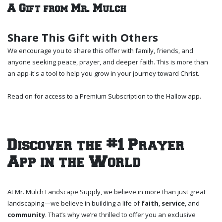
A Gift from Mr. Mulch
Share This Gift with Others
We encourage you to share this offer with family, friends, and
anyone seeking peace, prayer, and deeper faith. This is more than
an app-it's a tool to help you grow in your journey toward Christ.
Read on for access to a Premium Subscription to the Hallow app.
Discover the #1 Prayer
App in the World
At Mr. Mulch Landscape Supply, we believe in more than just great
landscaping—we believe in building a life of
faith
,
service
, and
community
. That’s why we’re thrilled to offer you an exclusive