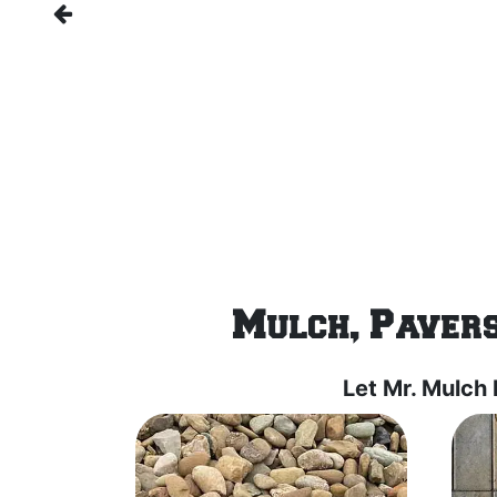
Mulch, Pavers
Let Mr. Mulch