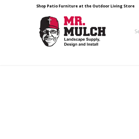
Shop Patio Furniture at the Outdoor Living Store
Design & Build
Landscape Stone
Pa