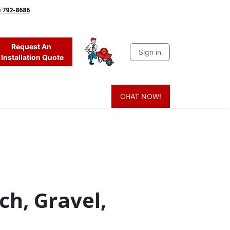
) 792-8686
Request An
Sign in
0
Installation Quote
CHAT NOW!
 Grass
Firewood
Sands & Sealers
Lighting
Blog
Mor
ch, Gravel,