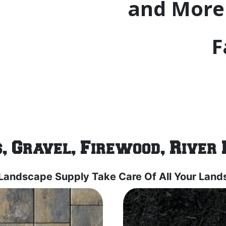
and More 
F
, Gravel, Firewood, River 
 Landscape Supply Take Care Of All Your Lan