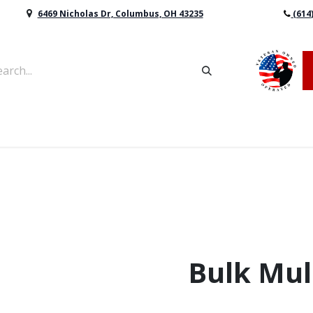
6469 Nicholas Dr, Columbus, OH 43235
(614
vers & Retaining Wall Block
Mulch
Topsoil
Sod
Bulk Mul