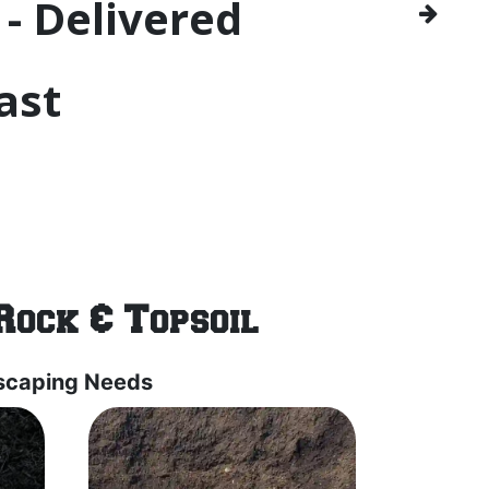
- Delivered
ast
Rock & Topsoil
dscaping Needs