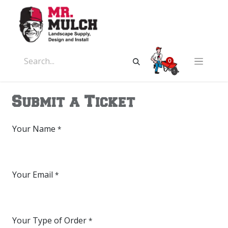
0
Submit a Ticket
Your Name
*
Your Email
*
Your Type of Order
*