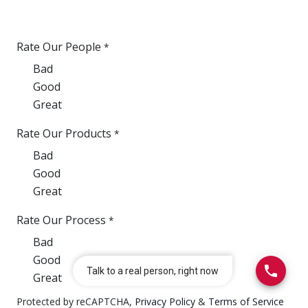
Rate Our People
*
Bad
Good
Great
Rate Our Products
*
Bad
Good
Great
Rate Our Process
*
Bad
Good
Great
Protected by reCAPTCHA,
Privacy Policy
&
Terms of Service