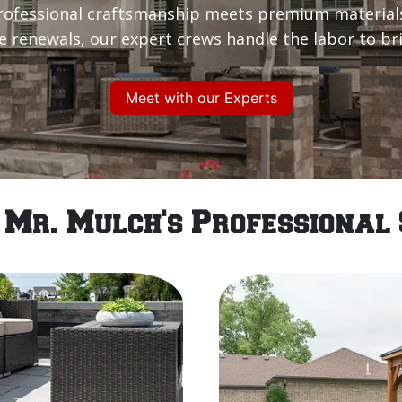
rofessional craftsmanship meets premium material
renewals, our expert crews handle the labor to brin
Meet with our Experts
 Mr. Mulch's Professional 