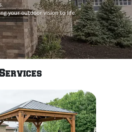
s.
g your outdoor vision to life.
Services