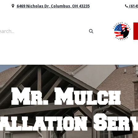
6469 Nicholas Dr, Columbus, OH 43235
(614
vers & Retaining Wall Block
Mulch
Topsoil
Sod
Mr. Mulch
allation Ser