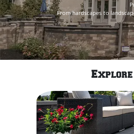
P
From hardscapes to landscape 
Explore