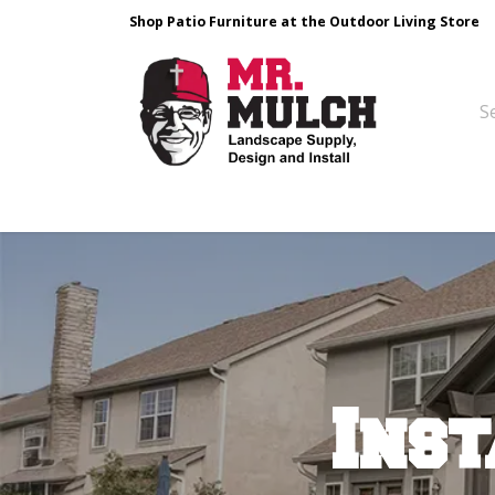
Shop Patio Furniture at the Outdoor Living Store
Design & Build
Landscape Stone
Pa
Inst