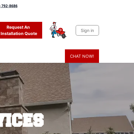
) 792-8686
Request An
Sign in
0
Installation Quote
CHAT NOW!
 Grass
Firewood
Sands & Sealers
Lighting
Blog
Mor
vices