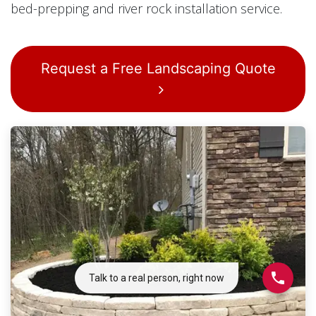
bed-prepping and river rock installation service.
Request a Free Landscaping Quote