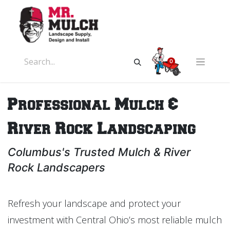
0
Professional Mulch &
River Rock Landscaping
Columbus's Trusted Mulch & River
Rock Landscapers
Refresh your landscape and protect your
investment with Central Ohio’s most reliable mulch