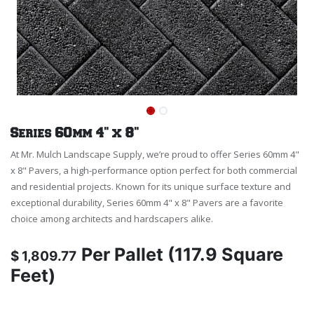
Series 60mm 4" x 8"
At Mr. Mulch Landscape Supply, we’re proud to offer Series 60mm 4"
x 8" Pavers, a high-performance option perfect for both commercial
and residential projects. Known for its unique surface texture and
exceptional durability, Series 60mm 4" x 8" Pavers are a favorite
choice among architects and hardscapers alike.
Per
Pallet (117.9 Square
$
1,809.77
Feet)