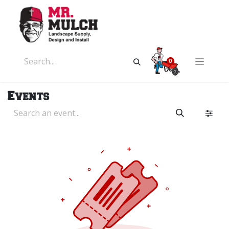
0
Events