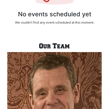
No events scheduled yet
We couldn't find any event scheduled at this moment.
Our Team