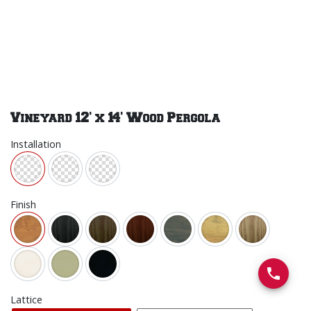
Vineyard 12' x 14' Wood Pergola
Installation
Finish
Lattice