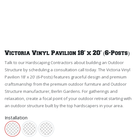
Victoria Vinyl Pavilion 18' x 20' (6-Posts)
Talk to our Hardscaping Contractors about building an Outdoor
Structure by scheduling a consultation call today. The Victoria Vinyl
Pavilion 18' x 20' (6-Posts) features graceful design and premium
craftsmanship from the premium outdoor furniture and Outdoor
Structure manufacturer, Berlin Gardens. For gatherings and
relaxation, create a focal point of your outdoor retreat starting with
an outdoor structure built by the top hardscapers in your area.
Installation