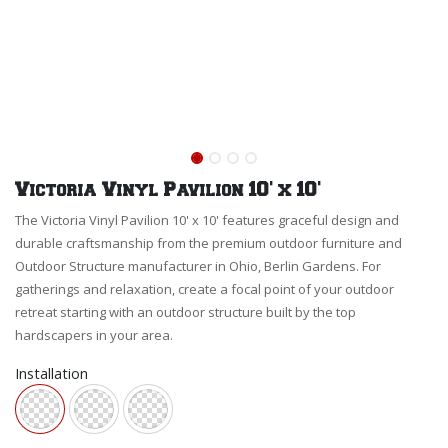
Victoria Vinyl Pavilion 10' x 10'
The Victoria Vinyl Pavilion 10' x 10' features graceful design and
durable craftsmanship from the premium outdoor furniture and
Outdoor Structure manufacturer in Ohio, Berlin Gardens. For
gatherings and relaxation, create a focal point of your outdoor
retreat starting with an outdoor structure built by the top
hardscapers in your area.
Installation