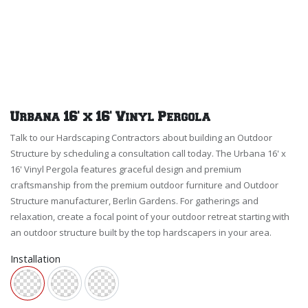
Urbana 16' x 16' Vinyl Pergola
Talk to our Hardscaping Contractors about building an Outdoor
Structure by scheduling a consultation call today. The Urbana 16' x
16' Vinyl Pergola features graceful design and premium
craftsmanship from the premium outdoor furniture and Outdoor
Structure manufacturer, Berlin Gardens. For gatherings and
relaxation, create a focal point of your outdoor retreat starting with
an outdoor structure built by the top hardscapers in your area.
Installation