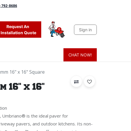
) 792-8686
Request An
Sign in
0
Installation Quote
CHAT NOW!
 Grass
Firewood
Sands & Sealers
Lighting
Blog
Mor
mm 16" x 16" Square
 16" x 16"
tion
sh, Umbriano® is the ideal paver for
iveway pavers, and outdoor kitchens. Its non-