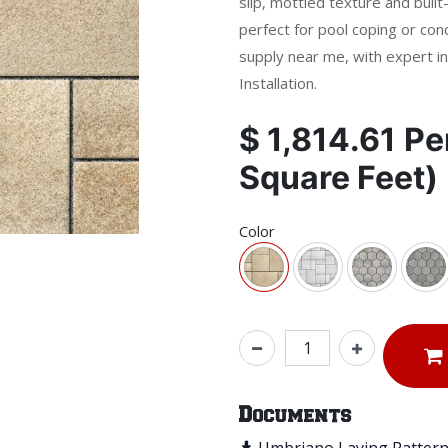
slip, mottled texture and buil
perfect for pool coping or con
supply near me, with expert in
Installation.
$
1,814.61
Pe
Square Feet)
Color
Documents