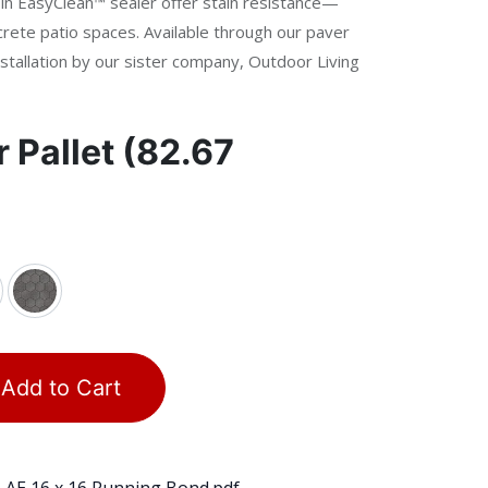
t-in EasyClean™ sealer offer stain resistance—
crete patio spaces. Available through our paver
stallation by our sister company, Outdoor Living
r
Pallet (82.67
Add to Cart