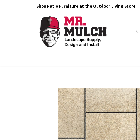
Shop Patio Furniture at the Outdoor Living Store
Design & Build
Landscape Stone
Pa