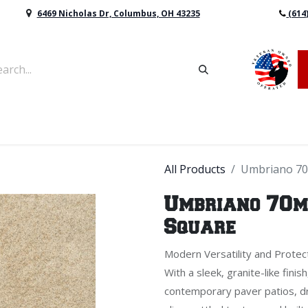
6469 Nicholas Dr, Columbus, OH 43235
(614
vers & Retaining Wall Block
Mulch
Topsoil
Sod
All Products
Umbriano 70
Umbriano 70mm
Square
Modern Versatility and Protec
With a sleek, granite-like fini
contemporary paver patios, dr