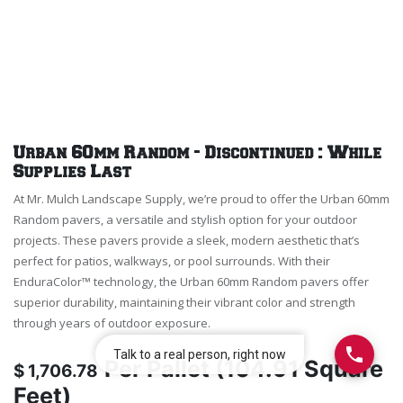
Urban 60mm Random - Discontinued : While
Supplies Last
At Mr. Mulch Landscape Supply, we’re proud to offer the Urban 60mm
Random pavers, a versatile and stylish option for your outdoor
projects. These pavers provide a sleek, modern aesthetic that’s
perfect for patios, walkways, or pool surrounds. With their
EnduraColor™ technology, the Urban 60mm Random pavers offer
superior durability, maintaining their vibrant color and strength
through years of outdoor exposure.
Per
Pallet (104.91 Square
$
1,706.78
Feet)