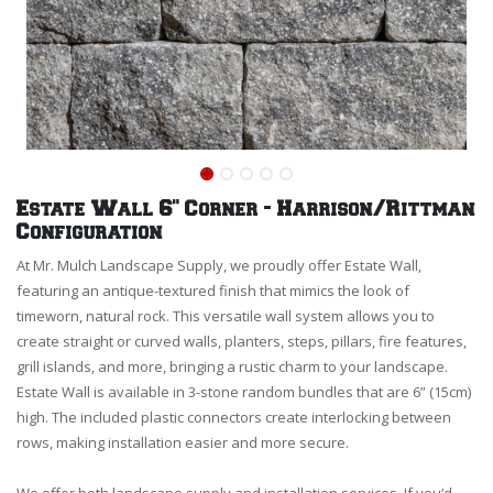
Estate Wall 6" Corner - Harrison/Rittman
Configuration
At Mr. Mulch Landscape Supply, we proudly offer Estate Wall,
featuring an antique-textured finish that mimics the look of
timeworn, natural rock. This versatile wall system allows you to
create straight or curved walls, planters, steps, pillars, fire features,
grill islands, and more, bringing a rustic charm to your landscape.
Estate Wall is available in 3-stone random bundles that are 6” (15cm)
high. The included plastic connectors create interlocking between
rows, making installation easier and more secure.