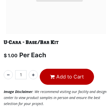
U-Cara - Base/Bar Kit
Per
Each
$
1.00
Add to Cart
Image Disclaimer
: We recommend visiting our facility and design
center to view product samples in person and ensure the best
selection for your project.