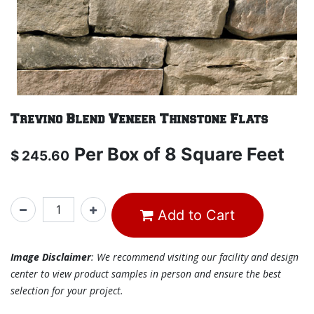
Trevino Blend Veneer Thinstone Flats
Per
Box of 8 Square Feet
$
245.60
Add to Cart
Image Disclaimer
: We recommend visiting our facility and design
center to view product samples in person and ensure the best
selection for your project.