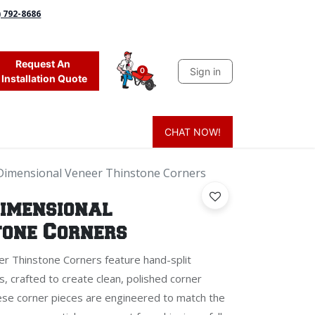
) 792-8686
Request An
Sign in
0
Installation Quote
CHAT NOW!
 Grass
Firewood
Sands & Sealers
Lighting
Blog
Mor
Dimensional Veneer Thinstone Corners
Dimensional
tone Corners
r Thinstone Corners feature hand-split
s, crafted to create clean, polished corner
hese corner pieces are engineered to match the