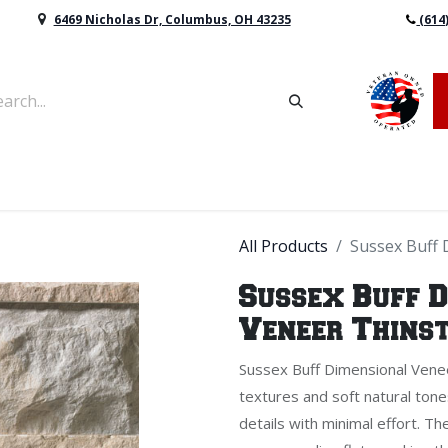
6469 Nicholas Dr, Columbus, OH 43235
(614
vers & Retaining Wall Block
Mulch
Topsoil
Sod
All Products
Sussex Buff 
Sussex Buff 
Veneer Thins
Sussex Buff Dimensional Venee
textures and soft natural tone
details with minimal effort. T