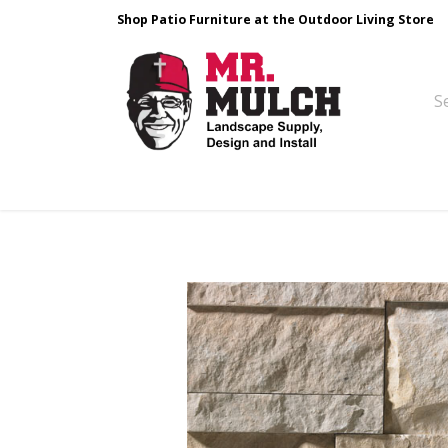
Shop Patio Furniture at the Outdoor Living Store
Design & Build
Landscape Stone
Pa