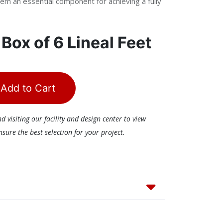
em an essential component for achieving a fully
r
Box of 6 Lineal Feet
Add to Cart
visiting our facility and design center to view
ure the best selection for your project.