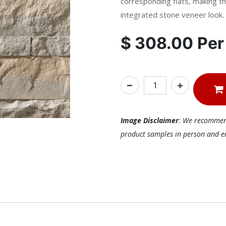
corresponding flats, making th
integrated stone veneer look.
$
308.00
Pe
Image Disclaimer
: We recommend 
product samples in person and ens