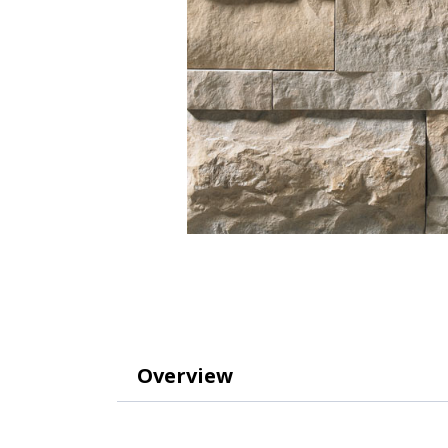
Overview