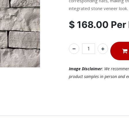
corresponding flats, making th
integrated stone veneer look.
$
168.00
Per
Image Disclaimer
: We recommend 
product samples in person and ens