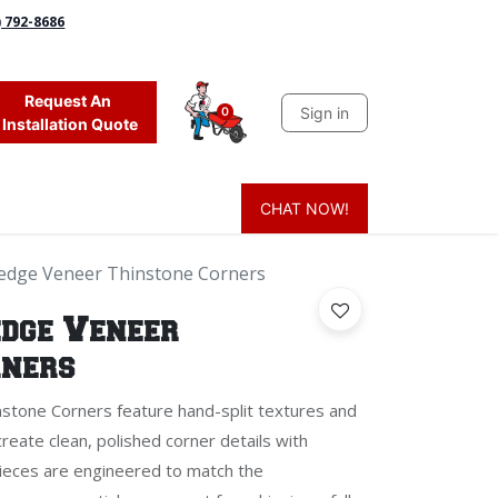
) 792-8686
Request An
Sign in
0
Installation Quote
CHAT NOW!
 Grass
Firewood
Sands & Sealers
Lighting
Blog
Mor
Ledge Veneer Thinstone Corners
edge Veneer
rners
stone Corners feature hand-split textures and
create clean, polished corner details with
pieces are engineered to match the