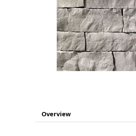
Overview