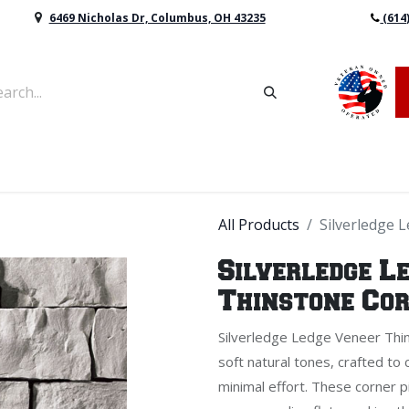
6469 Nicholas Dr, Columbus, OH 43235
(614
vers & Retaining Wall Block
Mulch
Topsoil
Sod
All Products
Silverledge 
Silverledge L
Thinstone Co
Silverledge Ledge Veneer Thin
soft natural tones, crafted to 
minimal effort. These corner 