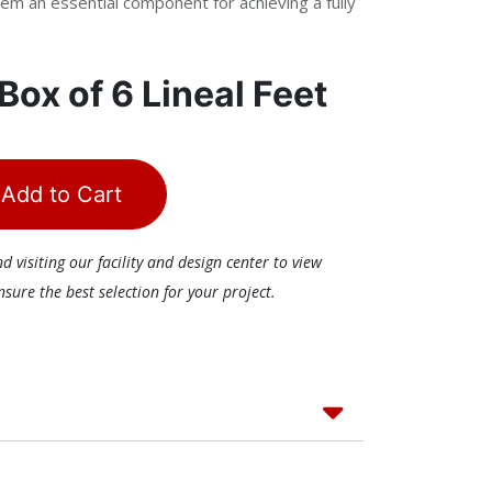
em an essential component for achieving a fully
Box of 6 Lineal Feet
Add to Cart
visiting our facility and design center to view
ure the best selection for your project.