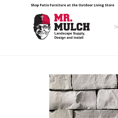
Shop Patio Furniture at the Outdoor Living Store
Design & Build
Landscape Stone
Pa