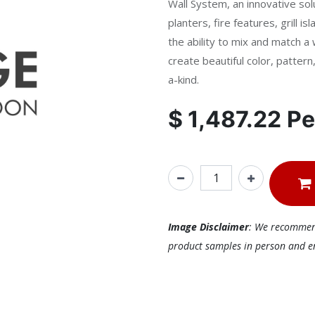
Wall System, an innovative solu
planters, fire features, grill 
the ability to mix and match a 
create beautiful color, patter
a-kind.
$
1,487.22
Pe
Image Disclaimer
: We recommend 
product samples in person and ens