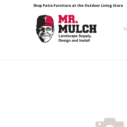
Shop Patio Furniture at the Outdoor Living Store
Design & Build
Landscape Stone
Pa