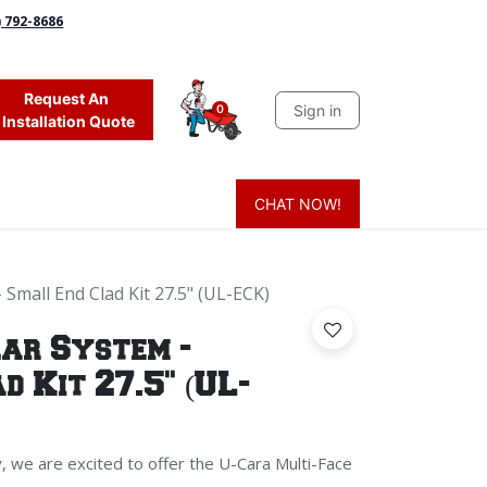
) 792-8686
Request An
Sign in
0
Installation Quote
CHAT NOW!
 Grass
Firewood
Sands & Sealers
Lighting
Blog
Mor
Small End Clad Kit 27.5" (UL-ECK)
ar System -
d Kit 27.5" (UL-
, we are excited to offer the U-Cara Multi-Face