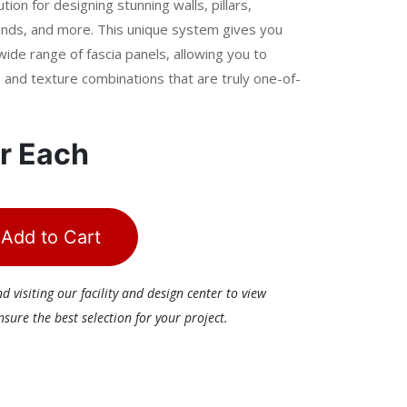
tion for designing stunning walls, pillars,
islands, and more. This unique system gives you
wide range of fascia panels, allowing you to
n, and texture combinations that are truly one-of-
r
Each
Add to Cart
visiting our facility and design center to view
ure the best selection for your project.