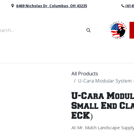
6469 Nicholas Dr, Columbus, OH 43235
(614
vers & Retaining Wall Block
Mulch
Topsoil
Sod
All Products
U-Cara Modular System - 
U-Cara Modul
Small End Cla
ECK)
At Mr. Mulch Landscape Supply