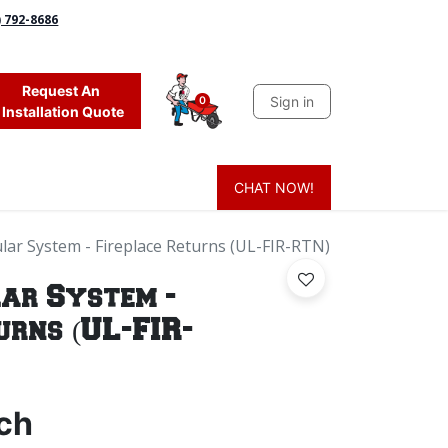
) 792-8686
Request An
Sign in
0
Installation Quote
CHAT NOW!
 Grass
Firewood
Sands & Sealers
Lighting
Blog
Mor
ar System - Fireplace Returns (UL-FIR-RTN)
ar System -
urns (UL-FIR-
ch