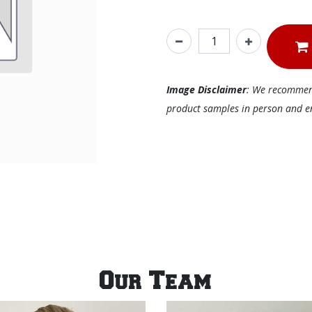
Image Disclaimer
: We recommend 
product samples in person and ens
Our Team