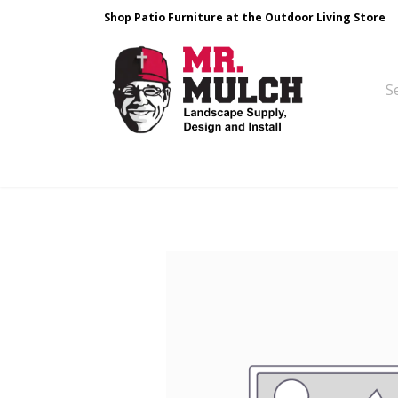
Shop Patio Furniture at the Outdoor Living Store
Design & Build
Landscape Stone
Pa