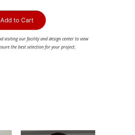
Add to Cart
visiting our facility and design center to view
ure the best selection for your project.