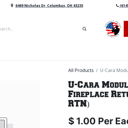
6469 Nicholas Dr, Columbus, OH 43235
(614
vers & Retaining Wall Block
Mulch
Topsoil
Sod
All Products
U-Cara Modul
U-Cara Modul
Fireplace Ret
RTN)
$
1.00
Per
Ea