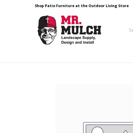
Shop Patio Furniture at the Outdoor Living Store
Design & Build
Landscape Stone
Pa