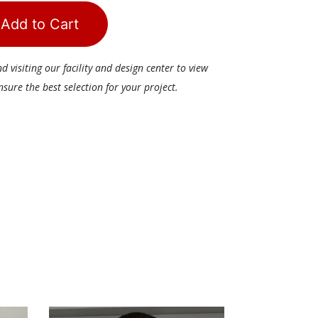
Add to Cart
visiting our facility and design center to view
ure the best selection for your project.