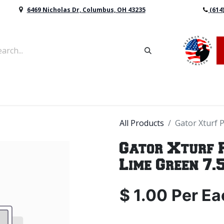
6469 Nicholas Dr, Columbus, OH 43235
(614
vers & Retaining Wall Block
Mulch
Topsoil
Sod
All Products
Gator Xturf 
Gator Xturf 
Lime Green 7.5
$
1.00
Per
Ea