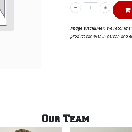
Image Disclaimer
: We recommend 
product samples in person and ens
Our Team