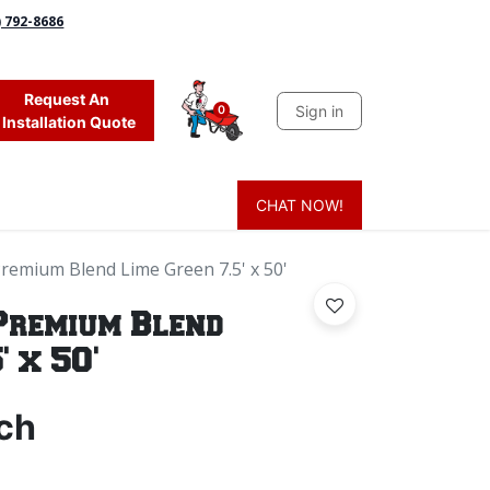
) 792-8686
Request An
Sign in
0
Installation Quote
CHAT NOW!
 Grass
Firewood
Sands & Sealers
Lighting
Blog
Mor
Premium Blend Lime Green 7.5' x 50'
Premium Blend
' x 50'
ch