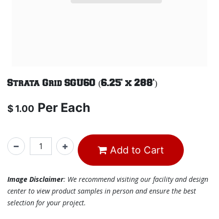
Strata Grid SGU60 (6.25' x 288')
Per
Each
$
1.00
Add to Cart
Image Disclaimer
: We recommend visiting our facility and design
center to view product samples in person and ensure the best
selection for your project.