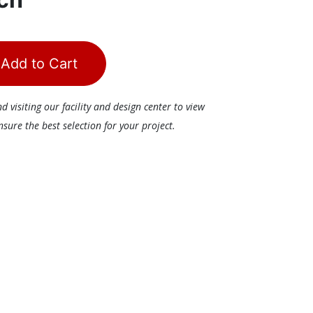
Add to Cart
visiting our facility and design center to view
ure the best selection for your project.