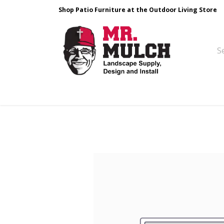
Shop Patio Furniture at the Outdoor Living Store
Design & Build
Landscape Stone
Pa