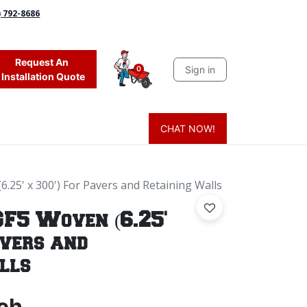
) 792-8686
Request An
Sign in
0
Installation Quote
CHAT NOW!
 Grass
Firewood
Sands & Sealers
Lighting
Blog
Mor
6.25' x 300') For Pavers and Retaining Walls
GF5 Woven (6.25'
avers and
lls
ch