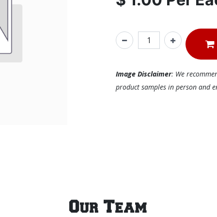
Image Disclaimer
: We recommend 
product samples in person and ens
Our Team