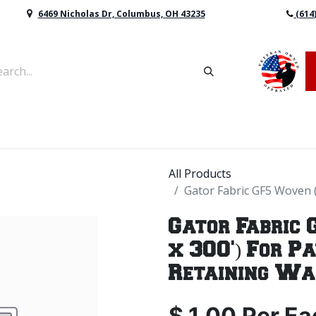
6469 Nicholas Dr, Columbus, OH 43235
(614
vers & Retaining Wall Block
Mulch
Topsoil
Sod
All Products
Gator Fabric GF5 Woven (
Gator Fabric 
x 300') For P
Retaining Wa
$
1.00
Per
Ea