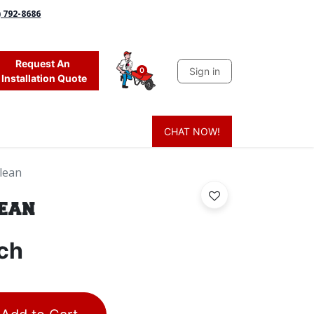
) 792-8686
Request An
Sign in
0
Installation Quote
CHAT NOW!
 Grass
Firewood
Sands & Sealers
Lighting
Blog
Mor
lean
lean
ch