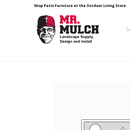
Shop Patio Furniture at the Outdoor Living Store
Design & Build
Landscape Stone
Pa