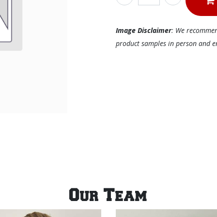
Image Disclaimer
: We recommend 
product samples in person and ens
Our Team