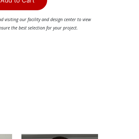
Add to Cart
visiting our facility and design center to view
ure the best selection for your project.