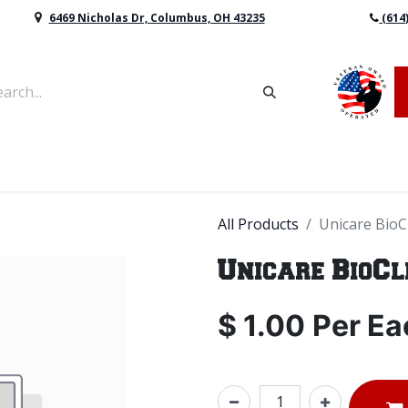
6469 Nicholas Dr, Columbus, OH 43235
(614
vers & Retaining Wall Block
Mulch
Topsoil
Sod
All Products
Unicare BioC
Unicare BioC
$
1.00
Per
Ea