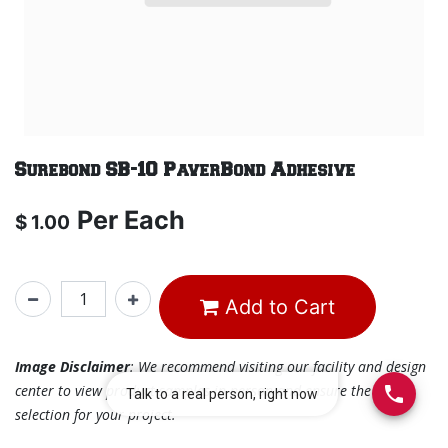
Surebond SB-10 PaverBond Adhesive
Per
Each
$
1.00
Add to Cart
Image Disclaimer
: We recommend visiting our facility and design
center to view product samples in person and ensure the best
selection for your project.