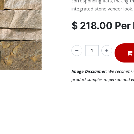
corresponding flats, making th
integrated stone veneer look.
$
218.00
Per
Image Disclaimer
: We recommend 
product samples in person and ens