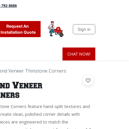
) 792-8686
Request An
Sign in
0
Installation Quote
CHAT NOW!
 Grass
Firewood
Sands & Sealers
Lighting
Blog
Mor
lend Veneer Thinstone Corners
end Veneer
rners
tone Corners feature hand-split textures and
create clean, polished corner details with
pieces are engineered to match the