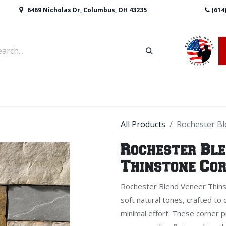
6469 Nicholas Dr, Columbus, OH 43235
(614
vers & Retaining Wall Block
Mulch
Topsoil
Sod
All Products
Rochester B
Rochester Bl
Thinstone Co
Rochester Blend Veneer Thins
soft natural tones, crafted to 
minimal effort. These corner 