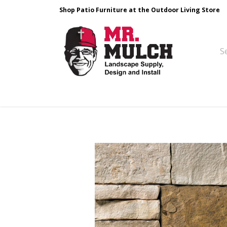
Shop Patio Furniture at the Outdoor Living Store
Design & Build
Landscape Stone
Pa