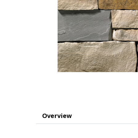
Overview