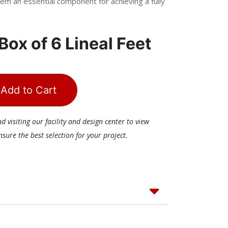
em an essential component for achieving a fully
Box of 6 Lineal Feet
Add to Cart
visiting our facility and design center to view
ure the best selection for your project.