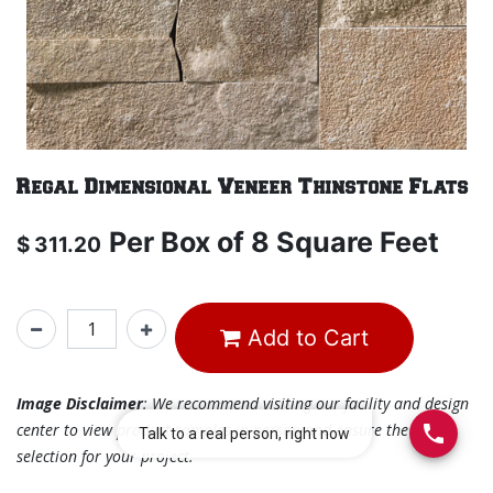
Regal Dimensional Veneer Thinstone Flats
Per
Box of 8 Square Feet
$
311.20
Add to Cart
Image Disclaimer
: We recommend visiting our facility and design
center to view product samples in person and ensure the best
selection for your project.