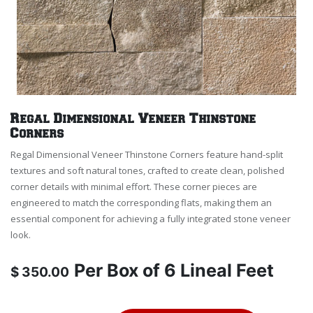
Regal Dimensional Veneer Thinstone
Corners
Regal Dimensional Veneer Thinstone Corners feature hand-split
textures and soft natural tones, crafted to create clean, polished
corner details with minimal effort. These corner pieces are
engineered to match the corresponding flats, making them an
essential component for achieving a fully integrated stone veneer
look.
Per
Box of 6 Lineal Feet
$
350.00