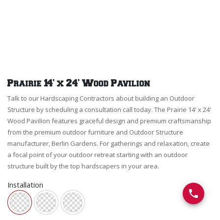
Prairie 14' x 24' Wood Pavilion
Talk to our Hardscaping Contractors about building an Outdoor
Structure by scheduling a consultation call today. The Prairie 14' x 24'
Wood Pavilion features graceful design and premium craftsmanship
from the premium outdoor furniture and Outdoor Structure
manufacturer, Berlin Gardens. For gatherings and relaxation, create
a focal point of your outdoor retreat starting with an outdoor
structure built by the top hardscapers in your area.
Installation