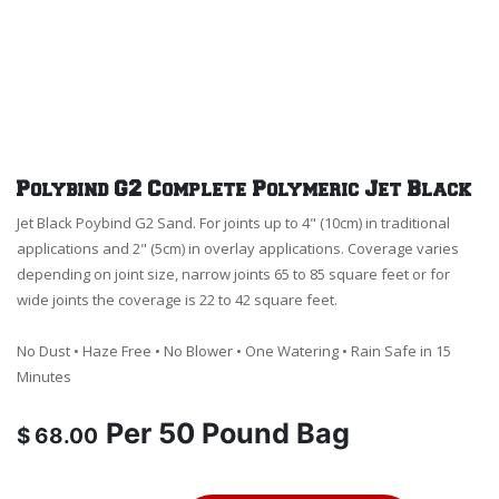
Polybind G2 Complete Polymeric Jet Black
Jet Black Poybind G2 Sand. For joints up to 4" (10cm) in traditional
applications and 2" (5cm) in overlay applications. Coverage varies
depending on joint size, narrow joints 65 to 85 square feet or for
wide joints the coverage is 22 to 42 square feet.
No Dust • Haze Free • No Blower • One Watering • Rain Safe in 15
Minutes
Per
50 Pound Bag
$
68.00