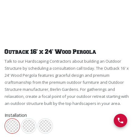
Outback 16' x 24' Wood Pergola
Talk to our Hardscaping Contractors about building an Outdoor
Structure by scheduling a consultation call today. The Outback 16' x
24' Wood Pergola features graceful design and premium
craftsmanship from the premium outdoor furniture and Outdoor
Structure manufacturer, Berlin Gardens. For gatherings and
relaxation, create a focal point of your outdoor retreat starting with
an outdoor structure built by the top hardscapers in your area.
Installation