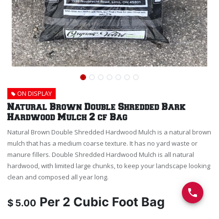
ON DISPLAY
Natural Brown Double Shredded Bark
Hardwood Mulch 2 cf Bag
Natural Brown Double Shredded Hardwood Mulch is a natural brown
mulch that has a medium coarse texture. It has no yard waste or
manure fillers. Double Shredded Hardwood Mulch is all natural
hardwood, with limited large chunks, to keep your landscape looking
clean and composed all year long.
Per
2 Cubic Foot Bag
$
5.00