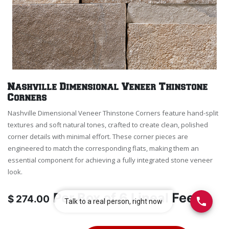
Nashville Dimensional Veneer Thinstone
Corners
Nashville Dimensional Veneer Thinstone Corners feature hand-split
textures and soft natural tones, crafted to create clean, polished
corner details with minimal effort. These corner pieces are
engineered to match the corresponding flats, making them an
essential component for achieving a fully integrated stone veneer
look.
Per
Box of 6 Lineal Feet
$
274.00