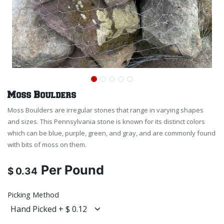
Moss Boulders
Moss Boulders are irregular stones that range in varying shapes
and sizes. This Pennsylvania stone is known for its distinct colors
which can be blue, purple, green, and gray, and are commonly found
with bits of moss on them.
Per
Pound
$
0.34
Picking Method