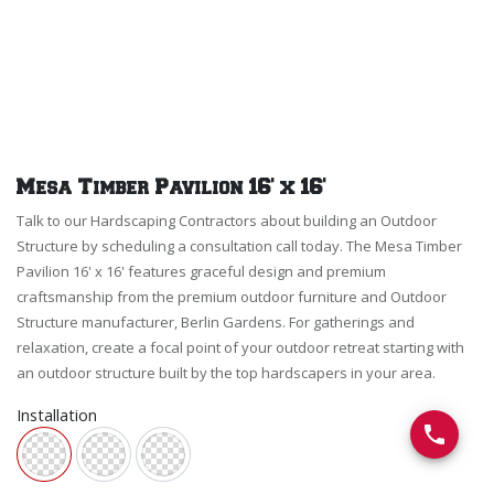
Mesa Timber Pavilion 16' x 16'
Talk to our Hardscaping Contractors about building an Outdoor
Structure by scheduling a consultation call today. The Mesa Timber
Pavilion 16' x 16' features graceful design and premium
craftsmanship from the premium outdoor furniture and Outdoor
Structure manufacturer, Berlin Gardens. For gatherings and
relaxation, create a focal point of your outdoor retreat starting with
an outdoor structure built by the top hardscapers in your area.
Installation