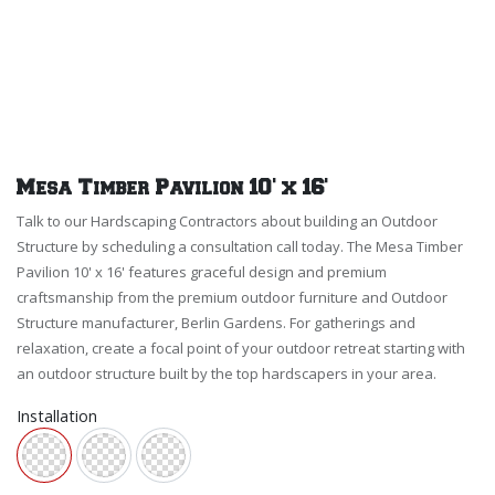
Mesa Timber Pavilion 10' x 16'
Talk to our Hardscaping Contractors about building an Outdoor
Structure by scheduling a consultation call today. The Mesa Timber
Pavilion 10' x 16' features graceful design and premium
craftsmanship from the premium outdoor furniture and Outdoor
Structure manufacturer, Berlin Gardens. For gatherings and
relaxation, create a focal point of your outdoor retreat starting with
an outdoor structure built by the top hardscapers in your area.
Installation