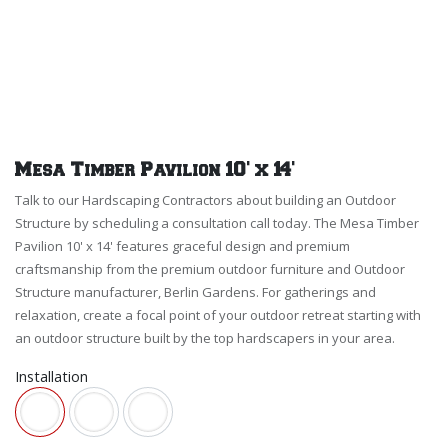
Mesa Timber Pavilion 10' x 14'
Talk to our Hardscaping Contractors about building an Outdoor
Structure by scheduling a consultation call today. The Mesa Timber
Pavilion 10' x 14' features graceful design and premium
craftsmanship from the premium outdoor furniture and Outdoor
Structure manufacturer, Berlin Gardens. For gatherings and
relaxation, create a focal point of your outdoor retreat starting with
an outdoor structure built by the top hardscapers in your area.
Installation