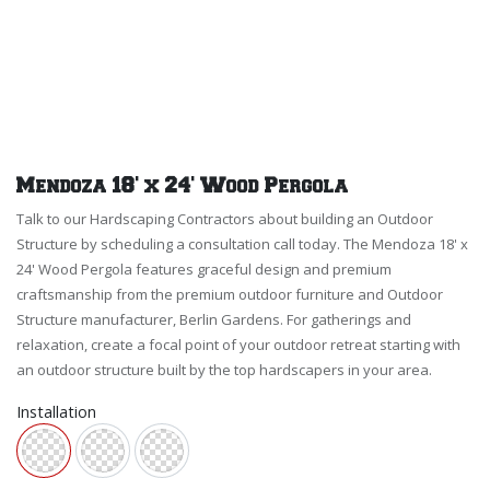
Mendoza 18' x 24' Wood Pergola
Talk to our Hardscaping Contractors about building an Outdoor
Structure by scheduling a consultation call today. The Mendoza 18' x
24' Wood Pergola features graceful design and premium
craftsmanship from the premium outdoor furniture and Outdoor
Structure manufacturer, Berlin Gardens. For gatherings and
relaxation, create a focal point of your outdoor retreat starting with
an outdoor structure built by the top hardscapers in your area.
Installation