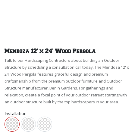
Mendoza 12' x 24' Wood Pergola
Talk to our Hardscaping Contractors about building an Outdoor
Structure by scheduling a consultation call today. The Mendoza 12' x
24' Wood Pergola features graceful design and premium
craftsmanship from the premium outdoor furniture and Outdoor
Structure manufacturer, Berlin Gardens. For gatherings and
relaxation, create a focal point of your outdoor retreat starting with
an outdoor structure built by the top hardscapers in your area.
Installation