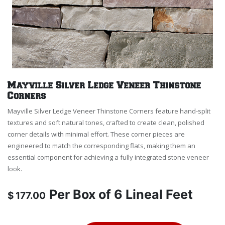
Mayville Silver Ledge Veneer Thinstone
Corners
Mayville Silver Ledge Veneer Thinstone Corners feature hand-split
textures and soft natural tones, crafted to create clean, polished
corner details with minimal effort. These corner pieces are
engineered to match the corresponding flats, making them an
essential component for achieving a fully integrated stone veneer
look.
Per
Box of 6 Lineal Feet
$
177.00