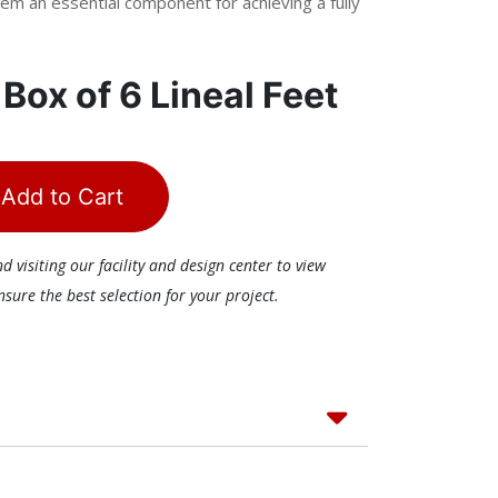
em an essential component for achieving a fully
r
Box of 6 Lineal Feet
Add to Cart
visiting our facility and design center to view
ure the best selection for your project.