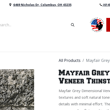
6469 Nicholas Dr, Columbus, OH 43235
(614
vers & Retaining Wall Block
Mulch
Topsoil
Sod
All Products
Mayfair Grey
Mayfair Grey
Veneer Thins
Mayfair Grey Dimensional Vene
textures and soft natural tone
details with minimal effort. T