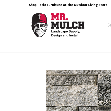
Shop Patio Furniture at the Outdoor Living Store
Design & Build
Landscape Stone
Pa