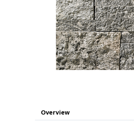
Overview