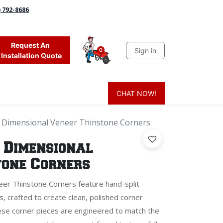
) 792-8686
Request An
Sign in
0
Installation Quote
CHAT NOW!
 Grass
Firewood
Sands & Sealers
Lighting
Blog
Mor
 Dimensional Veneer Thinstone Corners
 Dimensional
tone Corners
er Thinstone Corners feature hand-split
s, crafted to create clean, polished corner
hese corner pieces are engineered to match the