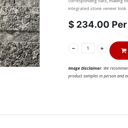
corresponding flats, making th
integrated stone veneer look.
$
234.00
Pe
Image Disclaimer
: We recommend 
product samples in person and ens