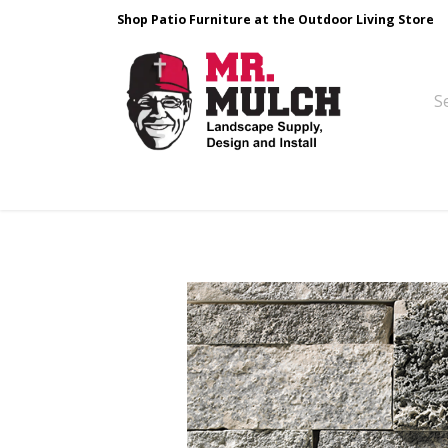
Shop Patio Furniture at the Outdoor Living Store
Design & Build
Landscape Stone
Pa