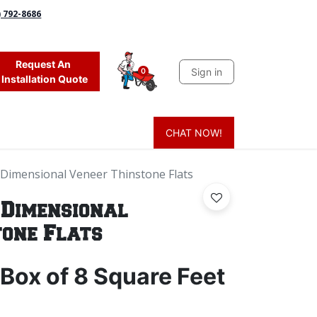
) 792-8686
Request An
Sign in
0
Installation Quote
CHAT NOW!
 Grass
Firewood
Sands & Sealers
Lighting
Blog
Mor
 Dimensional Veneer Thinstone Flats
 Dimensional
tone Flats
Box of 8 Square Feet