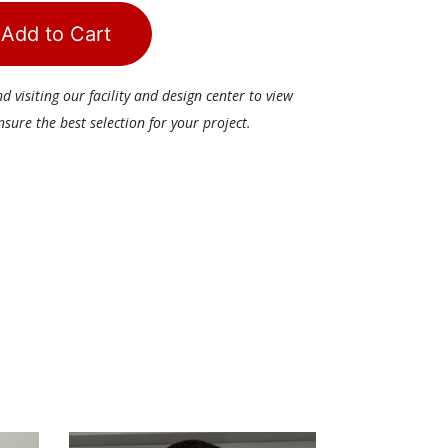
Add to Cart
visiting our facility and design center to view
ure the best selection for your project.