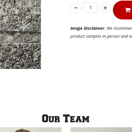
Image Disclaimer
: We recommend 
product samples in person and ens
Our Team