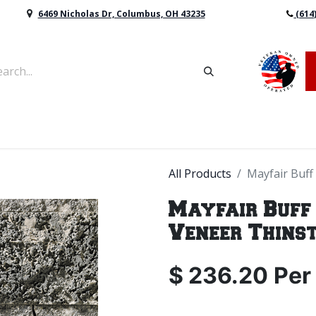
6469 Nicholas Dr, Columbus, OH 43235
(614
vers & Retaining Wall Block
Mulch
Topsoil
Sod
All Products
Mayfair Buff
Mayfair Buff
Veneer Thins
$
236.20
Per