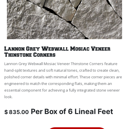
Lannon Grey Webwall Mosiac Veneer
Thinstone Corners
Lannon Grey Webwall Mosiac Veneer Thinstone Corners feature
hand-split textures and soft natural tones, crafted to create clean,
polished corner details with minimal effort. These corner pieces are
engineered to match the corresponding flats, making them an
essential component for achieving a fully integrated stone veneer
look.
Per
Box of 6 Lineal Feet
$
835.00