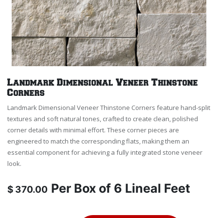
Landmark Dimensional Veneer Thinstone
Corners
Landmark Dimensional Veneer Thinstone Corners feature hand-split
textures and soft natural tones, crafted to create clean, polished
corner details with minimal effort. These corner pieces are
engineered to match the corresponding flats, making them an
essential component for achieving a fully integrated stone veneer
look.
Per
Box of 6 Lineal Feet
$
370.00