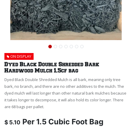
ON DISPLAY
Dyed Black Double Shredded Bark
Hardwood Mulch 1.5cf bag
Dyed Black Double Shredded Mulch is all bark, meaning only tree
bark, no branch, and there are no other additives to the mulch. The
dyed mulch will last longer than other natural bark mulches because
it takes longer to decompose, it will also hold its color longer. There
are 68 bags per pallet.
Per
1.5 Cubic Foot Bag
$
5.10