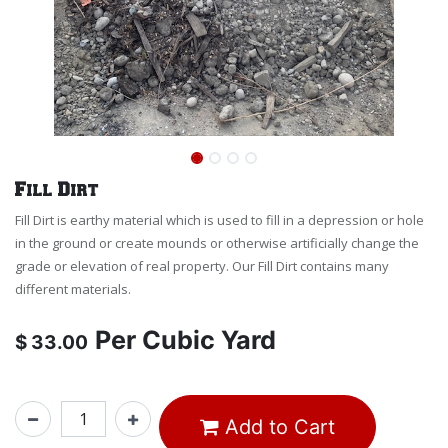
Fill Dirt
Fill Dirt is earthy material which is used to fill in a depression or hole
in the ground or create mounds or otherwise artificially change the
grade or elevation of real property. Our Fill Dirt contains many
different materials.
Per
Cubic Yard
$
33.00
Add to Cart