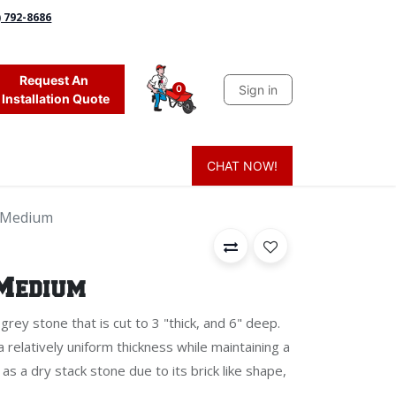
) 792-8686
Request An
Sign in
0
Installation Quote
CHAT NOW!
 Grass
Firewood
Sands & Sealers
Lighting
Blog
Mor
t Medium
 Medium
 grey stone that is cut to 3 "thick, and 6" deep.
 a relatively uniform thickness while maintaining a
 as a dry stack stone due to its brick like shape,