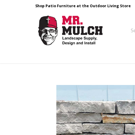
Shop Patio Furniture at the Outdoor Living Store
Design & Build
Landscape Stone
Pa