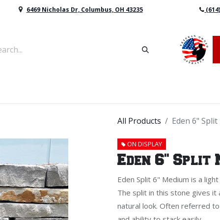
6469 Nicholas Dr, Columbus, OH 43235
(614
vers & Retaining Wall Block
Mulch
Topsoil
Sod
All Products
Eden 6" Spli
ON DISPLAY
Eden 6" Split
Eden Split 6" Medium is a light
The split in this stone gives it
natural look. Often referred to
and ability to stack easily.