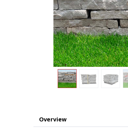
Overview