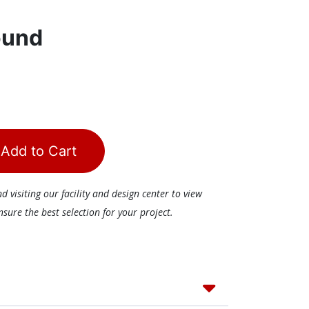
ound
Add to Cart
visiting our facility and design center to view
ure the best selection for your project.