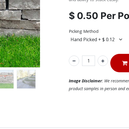
$
0.50
Per
P
Picking Method
Image Disclaimer
: We recommend 
product samples in person and ens