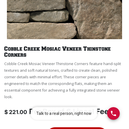
Cobble Creek Mosiac Veneer Thinstone
Corners
Cobble Creek Mosiac Veneer Thinstone Corners feature hand-split
textures and soft natural tones, crafted to create clean, polished
corner details with minimal effort. These corner pieces are
engineered to match the corresponding flats, making them an
essential component for achieving a fully integrated stone veneer
look.
Per
Box of 6 Lineal Feet
$
221.00