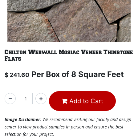
Chilton Webwall Mosiac Veneer Thinstone
Flats
Per
Box of 8 Square Feet
$
241.60
Add to Cart
Image Disclaimer
: We recommend visiting our facility and design
center to view product samples in person and ensure the best
selection for your project.